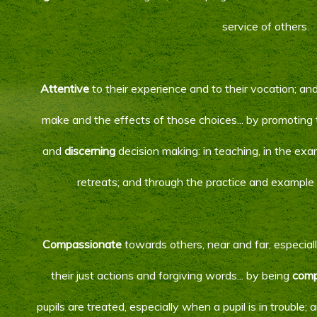
service of others.
Attentive
to their experience and to their vocation; an
make and the effects of those choices... by promoting 
and
discerning
decision making: in teaching, in the ex
retreats; and through the practice and example 
Compassionate
towards others, near and far, especial
their just actions and forgiving words... by being
comp
pupils are treated, especially when a pupil is in trouble;