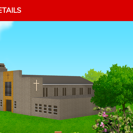
ETAILS