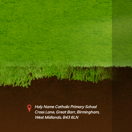
Holy Name Catholic Primary School
Cross Lane, Great Barr, Birmingham,
West Midlands. B43 6LN