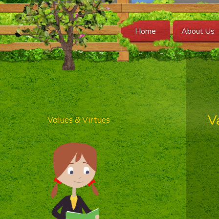
Home
About Us
V
Values & Virtues