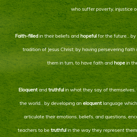
who suffer poverty, injustice o
Faith-filled
in their beliefs and
hopeful
for the future... b
tradition of Jesus Christ; by having persevering faith
them in turn, to have faith and
hope
in th
Eloquent
and
truthful
in what they say of themselves, 
the world... by developing an
eloquent
language which 
articulate their emotions, beliefs, and questions, e
teachers to be
truthful
in the way they represent them