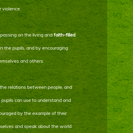
r violence.
y passing on the living and
faith-filled
 in the pupils, and by encouraging
emselves and others.
the relations between people, and
pupils can use to understand and
ncouraged by the example of their
selves and speak about the world.