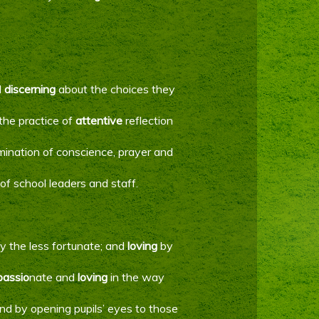
d
discerning
about the choices they
the practice of
attentive
reflection
amination of conscience, prayer and
of school leaders and staff.
ly the less fortunate; and
loving
by
assio
nate and
loving
in the way
 and by opening pupils’ eyes to those