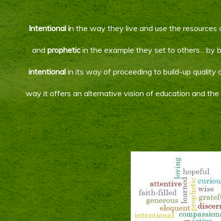
Intentional i
n the way they live and use the resources 
and
prophetic
in the example they set to others... by
intentional
in its way of proceeding to build-up quality o
way it offers an alternative vision of education and th