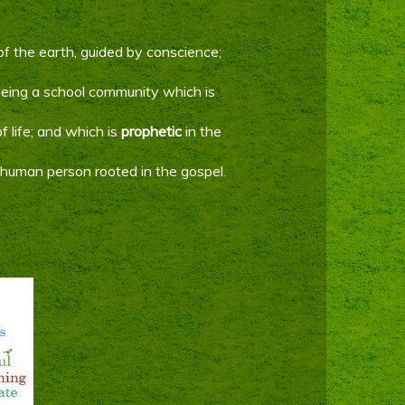
of the earth, guided by conscience;
 being a school community which is
f life; and which is
prophetic
in the
e human person rooted in the gospel.