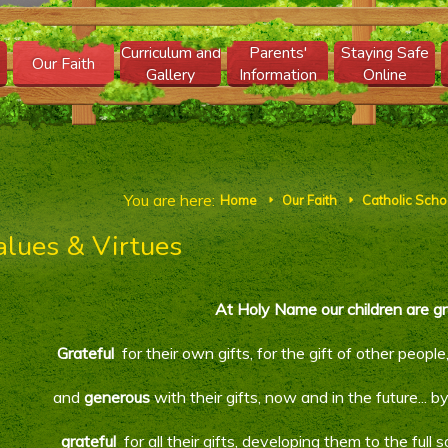
Curriculum and
Parents'
Staying Safe
Our Faith
Gallery
Information
Online
You are here:
Home
Our Faith
Catholic Schoo
E
E
alues & Virtues
At Holy Name our children are gr
Grateful
for their own gifts, for the gift of other peopl
and
generous
with their gifts, now and in the future..
grateful
for all their gifts, developing them to the full