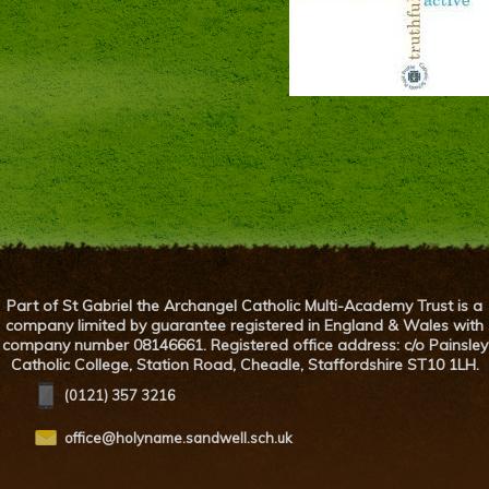
Part of St Gabriel the Archangel Catholic Multi-Academy Trust is a
company limited by guarantee registered in England & Wales with
company number 08146661. Registered office address: c/o Painsley
Catholic College, Station Road, Cheadle, Staffordshire ST10 1LH.
(0121) 357 3216
office@holyname.sandwell.sch.uk