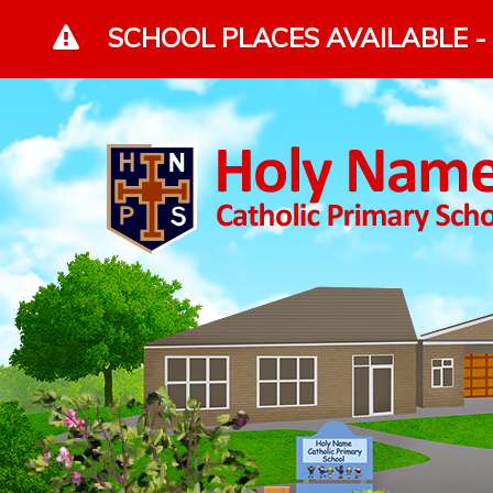
Skip to content ↓
SCHOOL PLACES AVAILABLE - 