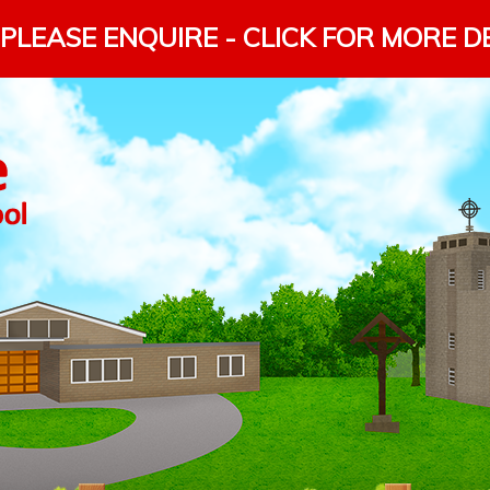
PLEASE ENQUIRE - CLICK FOR MORE D