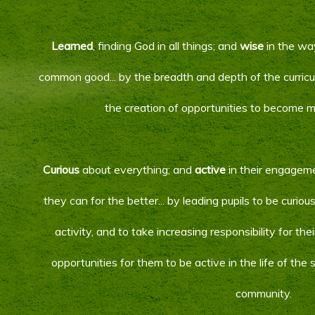
Learned
, finding God in all things; and
wise
in the way
common good... by the breadth and depth of the curricu
the creation of opportunities to become 
Curious
about everything; and
active
in their engagem
they can for the better... by leading pupils to be curio
activity, and to take increasing responsibility for th
opportunities for them to be active in the life of the
community.