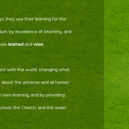
s they use their learning for the
lum; by excellence of teaching, and
more
learned
and
wise
.
ent with the world, changing what
us about the universe and all human
eir own learning, and by providing
 school, the Church, and the wider