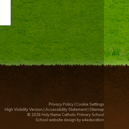
Privacy Policy
|
Cookie Settings
High Visibility Version
|
Accessibility Statement
|
Sitemap
© 2026 Holy Name Catholic Primary School
School website design by e4education