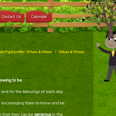
Contact Us
Calendar
ls Pupil profile- Virtues & Values
Values & Virtues
E
owing to be:
e, and for the blessings of each day;
. by encouraging them to know and be
 so that they can be
generous
in the