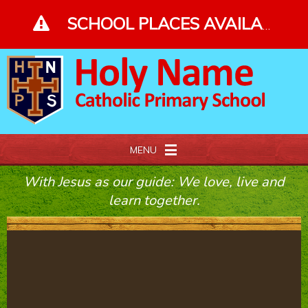
Skip to content ↓
SCHOOL PLACES AVAILABLE - PLEASE ENQUIRE - CLICK FOR MORE DETAILS
MENU
With Jesus as our guide: We love, live and
Home
learn together.
About Us
Our Faith
Curriculum and Gallery