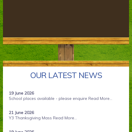
Parents' Information
Staying Safe Online
Contact Us
Calendar
OUR LATEST NEWS
19 June 2026
School places available - please enquire
Read More...
21 June 2026
Y3 Thanksgiving Mass
Read More...