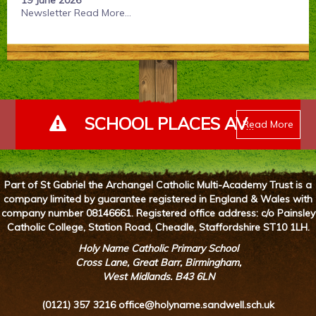
19 June 2026
Newsletter
Read More...
SCHOOL PLACES AVAILABLE - PLEASE ENQUIRE
Read More
Part of St Gabriel the Archangel Catholic Multi-Academy Trust is a
company limited by guarantee registered in England & Wales with
company number 08146661. Registered office address: c/o Painsley
Catholic College, Station Road, Cheadle, Staffordshire ST10 1LH.
Holy Name Catholic Primary School
Cross Lane, Great Barr, Birmingham,
West Midlands. B43 6LN
(0121) 357 3216
office@holyname.sandwell.sch.uk