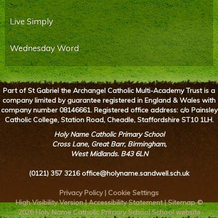
Live Simply
Wednesday Word
Part of St Gabriel the Archangel Catholic Multi-Academy Trust is a
company limited by guarantee registered in England & Wales with
company number 08146661. Registered office address: c/o Painsley
Catholic College, Station Road, Cheadle, Staffordshire ST10 1LH.
Holy Name Catholic Primary School
Cross Lane, Great Barr, Birmingham,
West Midlands. B43 6LN
(0121) 357 3216
office@holyname.sandwell.sch.uk
Privacy Policy
|
Cookie Settings
High Visibility Version
|
Accessibility Statement
|
Sitemap
©
2026 Holy Name Catholic Primary School
School website