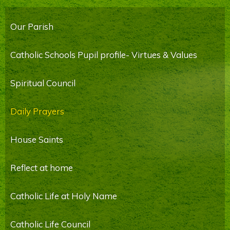
Our Parish
Catholic Schools Pupil profile- Virtues & Values
Spiritual Council
Daily Prayers
House Saints
Reflect at home
Catholic Life at Holy Name
Catholic Life Council