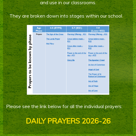
and use in our classrooms.
Parents' Information
They are broken down into stages within our school.
Staying Safe Online
Contact Us
Calendar
Please see the link below for all the individual prayers:
DAILY PRAYERS 2026-26