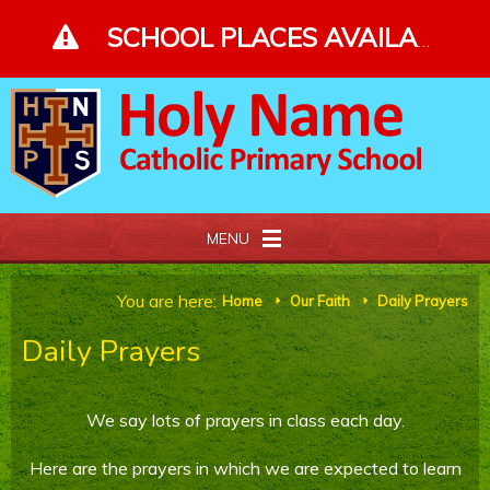
Skip to content ↓
SCHOOL PLACES AVAILABLE - PLEASE ENQUIRE - CLICK FOR MORE DETAILS
MENU
Home
You are here:
Home
Our Faith
Daily Prayers
E
E
Daily Prayers
About Us
Our Faith
We say lots of prayers in class each day.
Curriculum and Gallery
Here are the prayers in which we are expected to learn