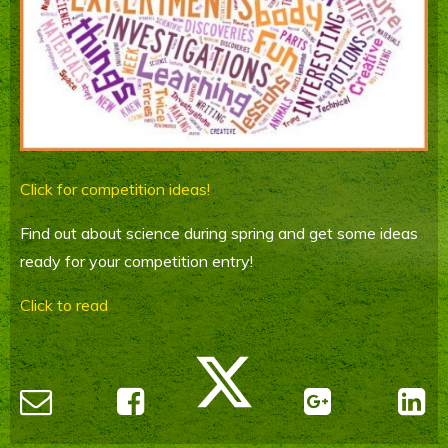
Parents' Information
Staying Safe Online
Contact Us
Calendar
Click for competition ideas!
Find out about science during spring and get some ideas
ready for your competition entry!
Click to read