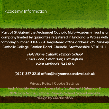
Academy Information
Part of St Gabriel the Archangel Catholic Multi-Academy Trust is a
company limited by guarantee registered in England & Wales with
company number 08146661. Registered office address: c/o Painsley
Catholic College, Station Road, Cheadle, Staffordshire ST10 1LH.
Holy Name Catholic Primary School
Cross Lane, Great Barr, Birmingham,
West Midlands. B43 6LN
(0121) 357 3216
office@holyname.sandwell.sch.uk
Privacy Policy
|
Cookie Settings
High Visibility Version
|
Accessibility Statement
|
Sitemap
©
2026 Holy Name Catholic Primary School
School website
design by e4education