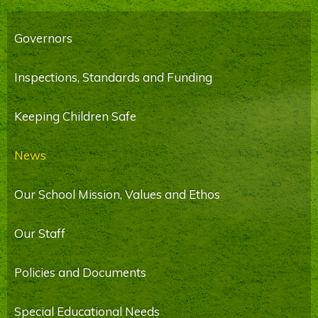
Governors
Inspections, Standards and Funding
Keeping Children Safe
News
Our School Mission, Values and Ethos
Our Staff
Policies and Documents
Special Educational Needs