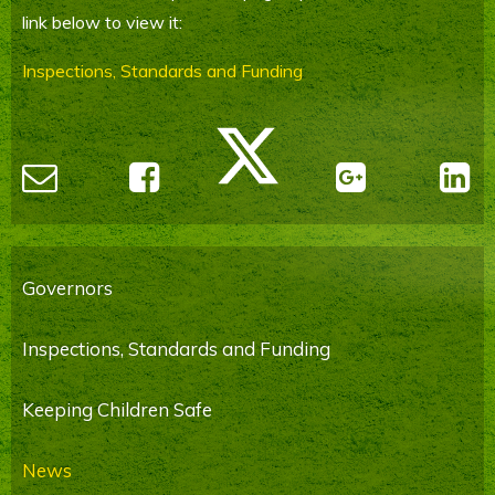
link below to view it:
Parents' Information
Inspections, Standards and Funding
Staying Safe Online
Contact Us
Calendar
Governors
Inspections, Standards and Funding
Keeping Children Safe
News