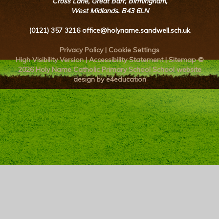
Cross Lane, Great Barr, Birmingham,
West Midlands. B43 6LN
(0121) 357 3216
office@holyname.sandwell.sch.uk
Privacy Policy
|
Cookie Settings
High Visibility Version
|
Accessibility Statement
|
Sitemap
©
2026 Holy Name Catholic Primary School
School website
design by e4education
Cookie Policy
This site uses cookies to store information on your computer.
Click here for more information