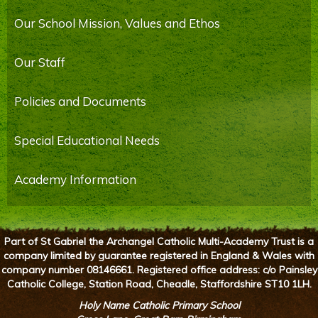
Our School Mission, Values and Ethos
Our Staff
Policies and Documents
Special Educational Needs
Academy Information
Part of St Gabriel the Archangel Catholic Multi-Academy Trust is a
company limited by guarantee registered in England & Wales with
company number 08146661. Registered office address: c/o Painsley
Catholic College, Station Road, Cheadle, Staffordshire ST10 1LH.
Holy Name Catholic Primary School