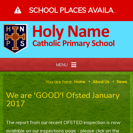
Skip to content ↓
SCHOOL PLACES AVAILABLE - PLEASE ENQUIRE - CLICK FOR MORE DETAILS
MENU
Home
You are here:
Home
About Us
News
E
E
We are 'GOOD'! Ofsted January
About Us
2017
Our Faith
The report from our recent OFSTED inspection is now
Curriculum and Gallery
available on our inspections page - please click on the