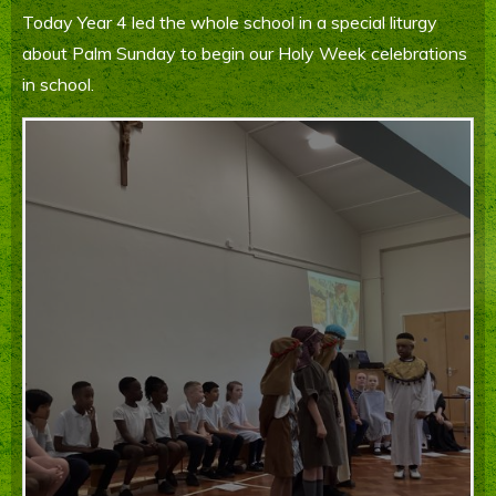
Today Year 4 led the whole school in a special liturgy
Parents' Information
about Palm Sunday to begin our Holy Week celebrations
Staying Safe Online
in school.
Contact Us
Calendar