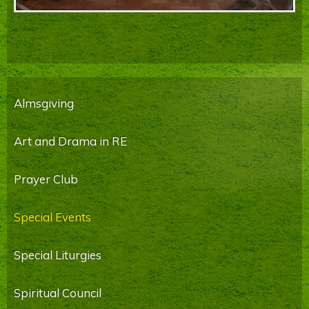
Almsgiving
Art and Drama in RE
Prayer Club
Special Events
Special Liturgies
Spiritual Council