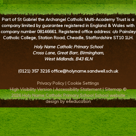
Part of St Gabriel the Archangel Catholic Multi-Academy Trust is a
company limited by guarantee registered in England & Wales with
company number 08146661. Registered office address: c/o Painsley
Catholic College, Station Road, Cheadle, Staffordshire ST10 1LH.
Holy Name Catholic Primary School
Cross Lane, Great Barr, Birmingham,
West Midlands. B43 6LN
(0121) 357 3216
office@holyname.sandwell.sch.uk
Privacy Policy
|
Cookie Settings
High Visibility Version
|
Accessibility Statement
|
Sitemap
©
2026 Holy Name Catholic Primary School
School website
design by e4education