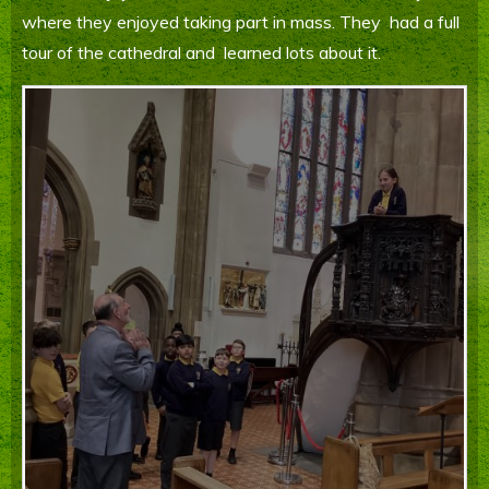
where they enjoyed taking part in mass. They had a full
Parents' Information
tour of the cathedral and learned lots about it.
Staying Safe Online
Contact Us
Calendar