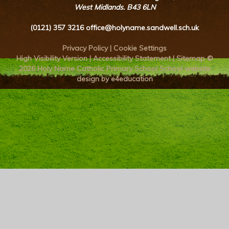
West Midlands. B43 6LN
(0121) 357 3216
office@holyname.sandwell.sch.uk
Privacy Policy
|
Cookie Settings
High Visibility Version
|
Accessibility Statement
|
Sitemap
©
2026 Holy Name Catholic Primary School
School website
design by e4education
Cookie Policy
This site uses cookies to store information on your computer.
Click here for more information
Accept All
Deny
Deny All