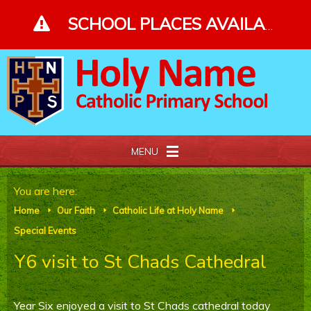
Skip to content ↓
SCHOOL PLACES AVAILABLE - PLEASE ENQUIRE - CLICK FOR MORE DETAILS
MENU
Home
You are here:
Home
Our Faith
Catholic Life at Holy Name
E
E
E
About Us
Special Events
Y6 visit to St Chads Cathedral
Our Faith
Curriculum and Gallery
Year Six enjoyed a visit to St Chads cathedral today