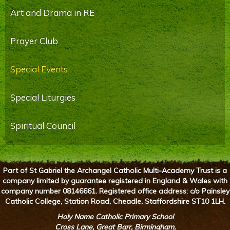
Art and Drama in RE
Prayer Club
Special Events
Special Liturgies
Spiritual Council
Part of St Gabriel the Archangel Catholic Multi-Academy Trust is a
company limited by guarantee registered in England & Wales with
company number 08146661. Registered office address: c/o Painsley
Catholic College, Station Road, Cheadle, Staffordshire ST10 1LH.
Holy Name Catholic Primary School
Cross Lane, Great Barr, Birmingham,