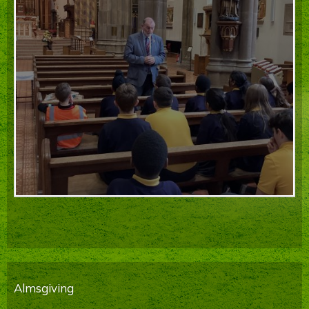
Almsgiving