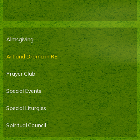
Almsgiving
Art and Drama in RE
Prayer Club
Special Events
Special Liturgies
Spiritual Council