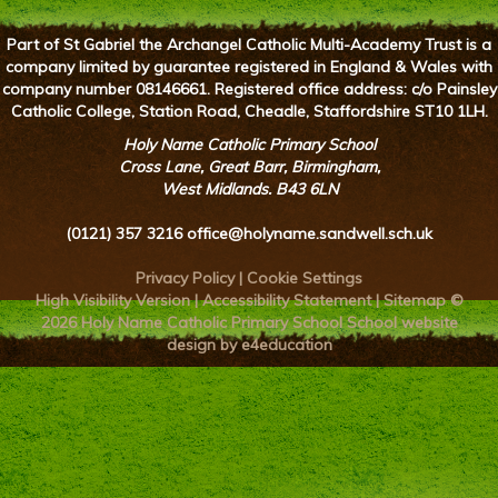
Part of St Gabriel the Archangel Catholic Multi-Academy Trust is a
company limited by guarantee registered in England & Wales with
company number 08146661. Registered office address: c/o Painsley
Catholic College, Station Road, Cheadle, Staffordshire ST10 1LH.
Holy Name Catholic Primary School
Cross Lane, Great Barr, Birmingham,
West Midlands. B43 6LN
(0121) 357 3216
office@holyname.sandwell.sch.uk
Privacy Policy
|
Cookie Settings
High Visibility Version
|
Accessibility Statement
|
Sitemap
©
2026 Holy Name Catholic Primary School
School website
design by e4education