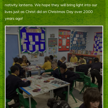
nativity lanterns. We hope they will bring light into our
Parents' Information
lives just as Christ did on Christmas Day over 2000
Staying Safe Online
years ago!
Contact Us
Calendar