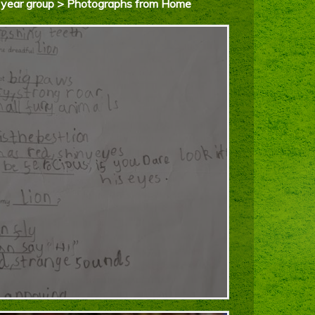
d’s year group > Photographs from Home