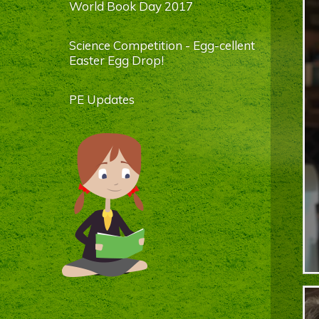
World Book Day 2017
Science Competition - Egg-cellent
Easter Egg Drop!
PE Updates