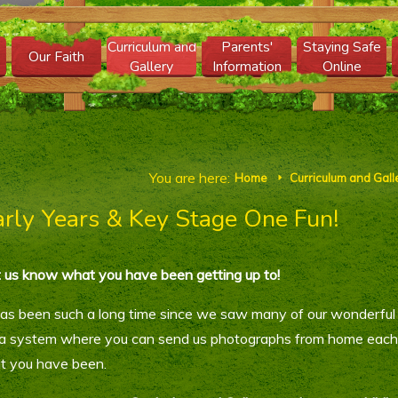
Curriculum and
Parents'
Staying Safe
Our Faith
Gallery
Information
Online
You are here:
Home
Curriculum and Gall
E
arly Years & Key Stage One Fun!
 us know what you have been getting up to!
has been such a long time since we saw many of our wonderful 
a system where you can send us photographs from home each w
t you have been.