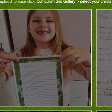
upload, please click:
Curriculum and Gallery > select your chil