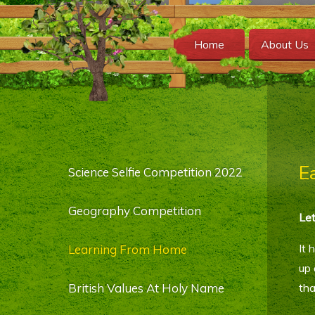
Home
About Us
E
Science Selfie Competition 2022
Geography Competition
Let
It 
Learning From Home
up 
British Values At Holy Name
tha