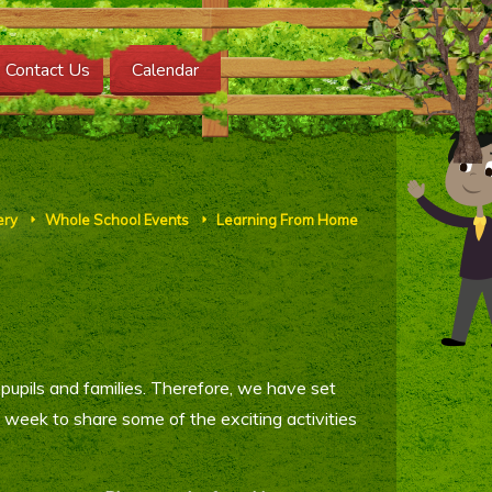
Contact Us
Calendar
ery
Whole School Events
Learning From Home
E
E
pupils and families. Therefore, we have set
eek to share some of the exciting activities