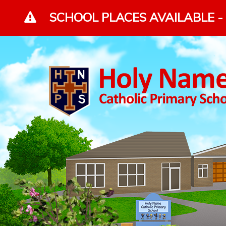
Skip to content ↓
SCHOOL PLACES AVAILABLE - 