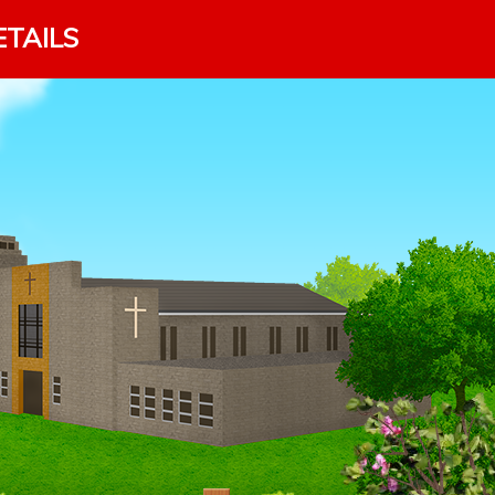
ETAILS