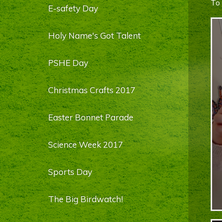
To 
E-safety Day
Holy Name's Got Talent
PSHE Day
Christmas Crafts 2017
Easter Bonnet Parade
Science Week 2017
Sports Day
The Big Birdwatch!