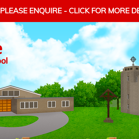
PLEASE ENQUIRE - CLICK FOR MORE D