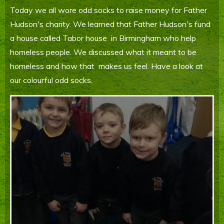
Today we all wore odd socks to raise money for Father
Parents' Information
Hudson's charity. We learned that Father Hudson's fund
Staying Safe Online
a house called Tabor house in Birmingham who help
homeless people. We discussed what it meant to be
Contact Us
homeless and how that makes us feel. Have a look at
our colourful odd socks.
Calendar