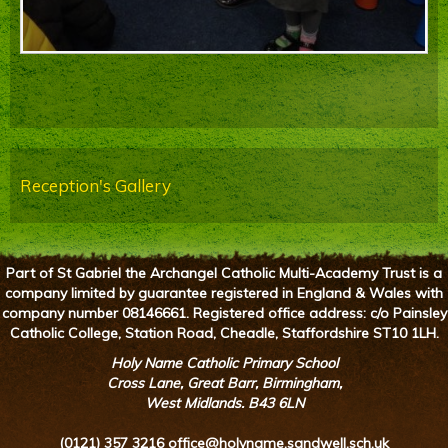
Reception's Gallery
Part of St Gabriel the Archangel Catholic Multi-Academy Trust is a
company limited by guarantee registered in England & Wales with
company number 08146661. Registered office address: c/o Painsley
Catholic College, Station Road, Cheadle, Staffordshire ST10 1LH.
Holy Name Catholic Primary School
Cross Lane, Great Barr, Birmingham,
West Midlands. B43 6LN
(0121) 357 3216
office@holyname.sandwell.sch.uk