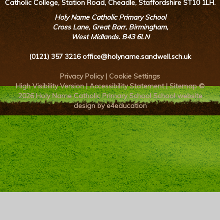
Catholic College, Station Road, Cheadle, Staffordshire ST10 1LH.
Holy Name Catholic Primary School
Cross Lane, Great Barr, Birmingham,
West Midlands. B43 6LN
(0121) 357 3216
office@holyname.sandwell.sch.uk
Privacy Policy
|
Cookie Settings
High Visibility Version
|
Accessibility Statement
|
Sitemap
©
2026 Holy Name Catholic Primary School
School website
design by e4education
Cookie Policy