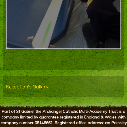
Reception's Gallery
Part of St Gabriel the Archangel Catholic Multi-Academy Trust is a
company limited by guarantee registered in England & Wales with
company number 08146661. Registered office address: c/o Painsley