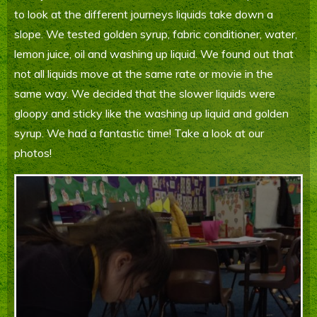
to look at the different journeys liquids take down a
Parents' Information
slope. We tested golden syrup, fabric conditioner, water,
Staying Safe Online
lemon juice, oil and washing up liquid. We found out that
not all liquids move at the same rate or movie in the
Contact Us
same way. We decided that the slower liquids were
gloopy and sticky like the washing up liquid and golden
Calendar
syrup. We had a fantastic time! Take a look at our
photos!