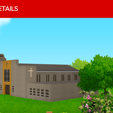
ETAILS