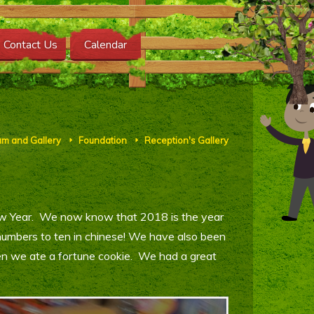
Contact Us
Calendar
um and Gallery
Foundation
Reception's Gallery
E
E
ew Year. We now know that 2018 is the year
numbers to ten in chinese! We have also been
en we ate a fortune cookie. We had a great