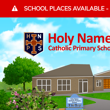
Skip to content ↓
SCHOOL PLACES AVAILABLE - 