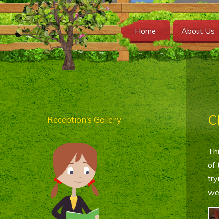
Home
About Us
C
Reception's Gallery
Thi
of 
try
wee