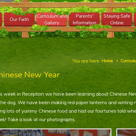
Curriculum and
Parents'
Staying Safe
Our Faith
Gallery
Information
Online
You are here:
Home
Curricul
E
hinese New Year
s week in Reception we have been learning about Chinese N
the dog. We have been making red paper lanterns and writing 
ing lots of yummy Chinese food and had our fourtunes told wh
k! Take a look at our photographs.