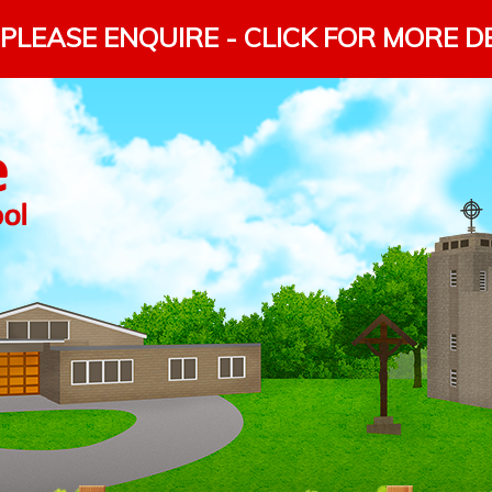
PLEASE ENQUIRE - CLICK FOR MORE D