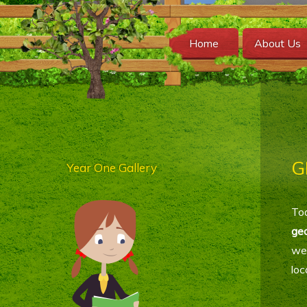
Home
About Us
G
Year One Gallery
Tod
ge
we
loc