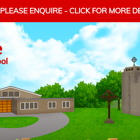
PLEASE ENQUIRE - CLICK FOR MORE D