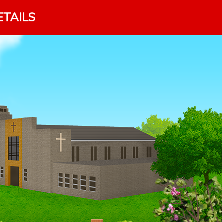
ETAILS