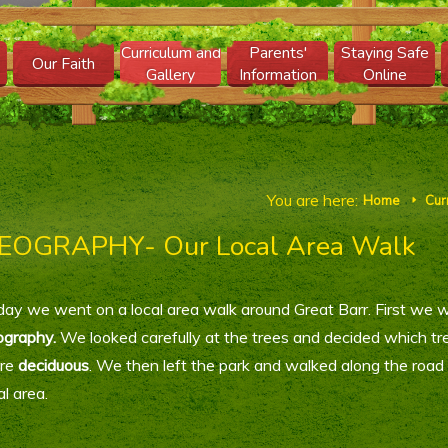
Curriculum and
Parents'
Staying Safe
Our Faith
Gallery
Information
Online
You are here:
Home
Cur
E
EOGRAPHY- Our Local Area Walk
ay we went on a local area walk around Great Barr. First we w
ography.
We looked carefully at the trees and decided which t
re
deciduous
. We then left the park and walked along the road
al area.