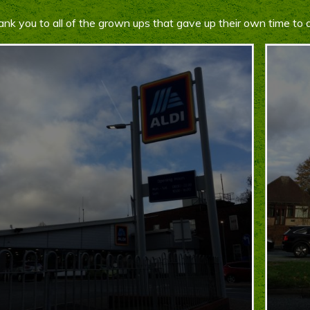
nk you to all of the grown ups that gave up their own time to 