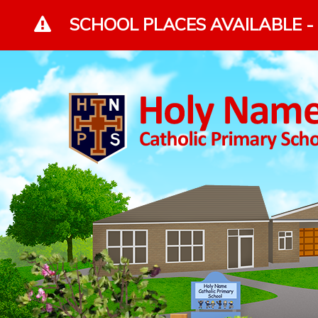
Skip to content ↓
SCHOOL PLACES AVAILABLE - 