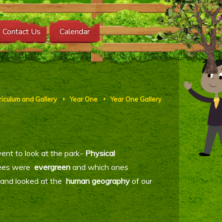
Contact Us
Calendar
riculum and Gallery
Year One
Year One Gallery
E
E
ent to look at the park-
Physical
rees were
evergreen
and which ones
 and looked at the
human geography
of our