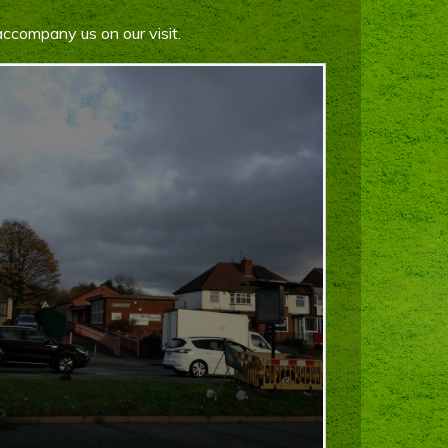
accompany us on our visit.