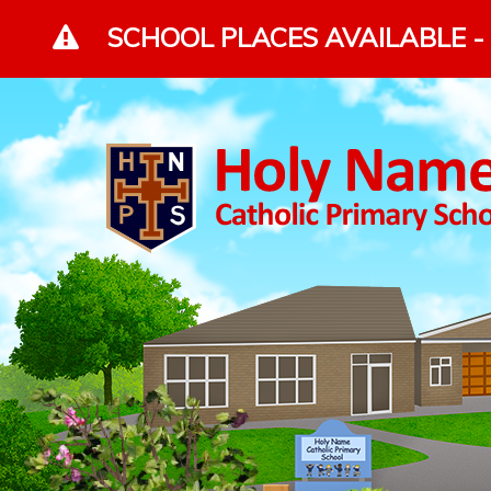
Skip to content ↓
SCHOOL PLACES AVAILABLE - 