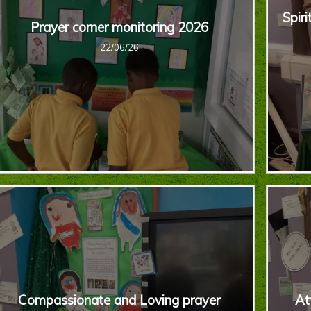
Spiri
Prayer corner monitoring 2026
22/06/26
Compassionate and Loving prayer
At