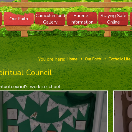
Curriculum and
Parents'
Staying Safe
Our Faith
Gallery
Information
Online
You are here:
Home
Our Faith
Catholic Life
E
E
piritual Council
ritual council's work in school