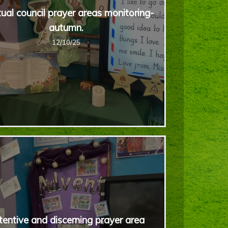
tual council prayer areas monitoring-
autumn.
12/10/25
tentive and discerning prayer area