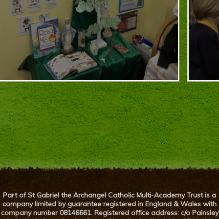
Part of St Gabriel the Archangel Catholic Multi-Academy Trust is a
company limited by guarantee registered in England & Wales with
company number 08146661. Registered office address: c/o Painsley