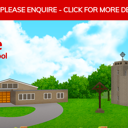
PLEASE ENQUIRE - CLICK FOR MORE D