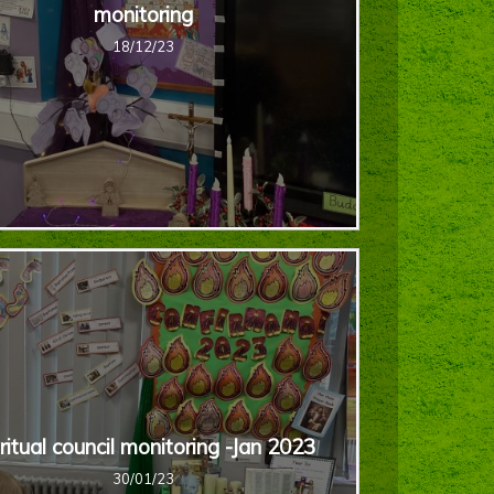
monitoring
18/12/23
ritual council monitoring -Jan 2023
30/01/23