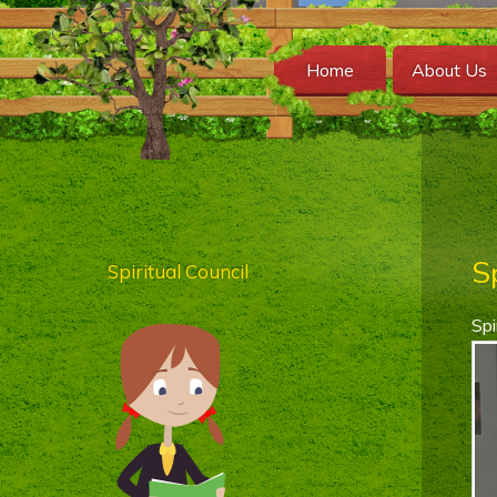
Home
About Us
S
Spiritual Council
Spi