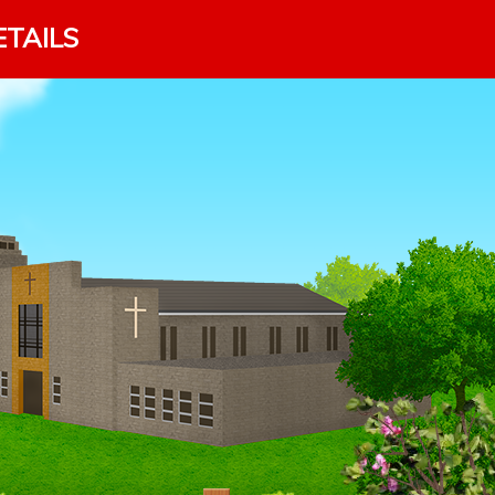
ETAILS