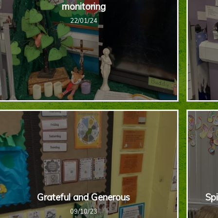
monitoring
22/01/24
Grateful and Generous
Spi
09/10/23