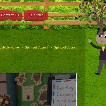
Contact Us
Calendar
 at Holy Name
Spiritual Council
Spiritual Council
E
E