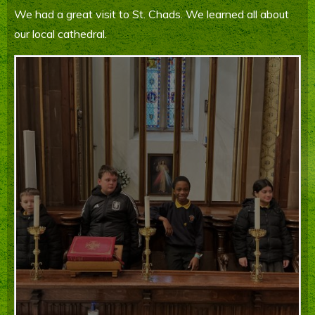
We had a great visit to St. Chads. We learned all about
Parents' Information
our local cathedral.
Staying Safe Online
Contact Us
Calendar