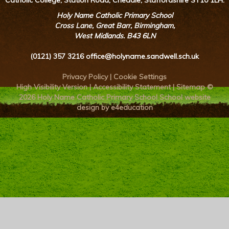
Catholic College, Station Road, Cheadle, Staffordshire ST10 1LH.
Holy Name Catholic Primary School
Cross Lane, Great Barr, Birmingham,
West Midlands. B43 6LN
(0121) 357 3216
office@holyname.sandwell.sch.uk
Privacy Policy
|
Cookie Settings
High Visibility Version
|
Accessibility Statement
|
Sitemap
©
2026 Holy Name Catholic Primary School
School website
design by e4education
Cookie Policy