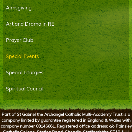
Almsgiving
Art and Drama in RE
Prayer Club
Special Events
Special Liturgies
Spiritual Council
Part of St Gabriel the Archangel Catholic Multi-Academy Trust is a
company limited by guarantee registered in England & Wales with
company number 08146661. Registered office address: c/o Painsley