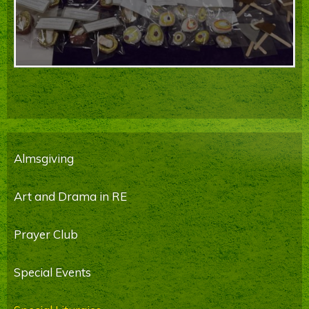
Almsgiving
Art and Drama in RE
Prayer Club
Special Events