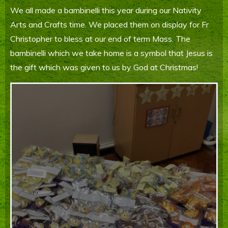
We all made a bambinelli this year during our Nativity
Parents' Information
Arts and Crafts time. We placed them on display for Fr
Staying Safe Online
Christopher to bless at our end of term Mass. The
bambinelli which we take home is a symbol that Jesus is
Contact Us
the gift which was given to us by God at Christmas!
Calendar