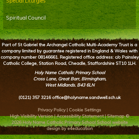
Special Liturgies
Spiritual Council
Part of St Gabriel the Archangel Catholic Multi-Academy Trust is a
company limited by guarantee registered in England & Wales with
company number 08146661. Registered office address: c/o Painsley
Catholic College, Station Road, Cheadle, Staffordshire ST10 1LH.
Holy Name Catholic Primary School
Cross Lane, Great Barr, Birmingham,
West Midlands. B43 6LN
(0121) 357 3216
office@holyname.sandwell.sch.uk
Privacy Policy
|
Cookie Settings
High Visibility Version
|
Accessibility Statement
|
Sitemap
©
2026 Holy Name Catholic Primary School
School website
design by e4education